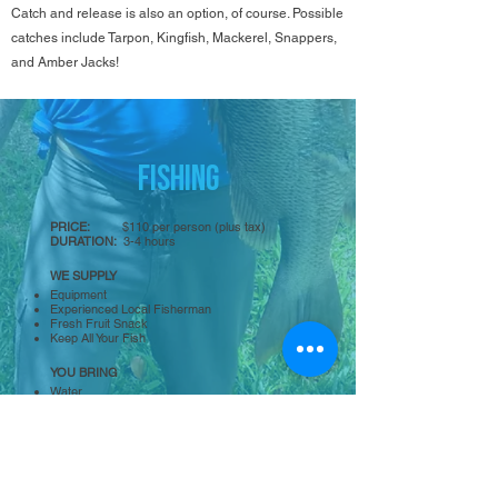
Catch and release is also an option, of course. Possible
catches include Tarpon, Kingfish, Mackerel, Snappers,
and Amber Jacks!
FISHING
PRICE:
$110 per person (plus
tax)
DURATION:
3-4
hours
WE SUPPLY
Equipment
Experienced Local Fisherman
Fresh Fruit Snack
Keep All Your Fish
YOU BRING
Water
Sunscreen
Hat
BOOK NOW