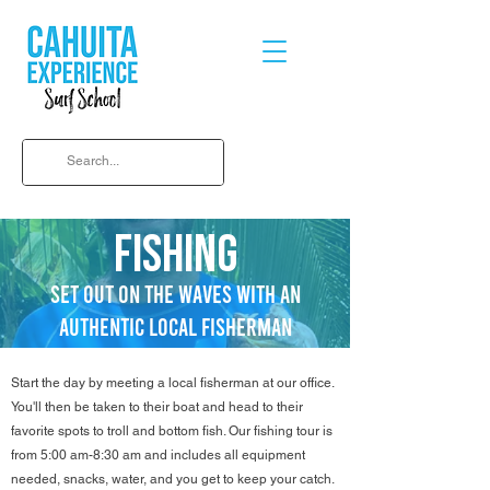
FISHING
SET OUT ON THE WAVES WITH AN
AUTHENTIC LOCAL FISHERMAN
Start the day by meeting a local fisherman at our office.
You'll then be taken to their boat and head to their
favorite spots to troll and bottom fish. Our fishing tour is
from 5:00 am-8:30 am and includes all equipment
needed, snacks, water, and you get to keep your catch.