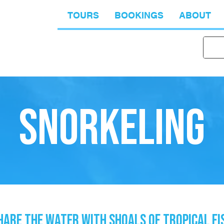
TOURS
BOOKINGS
ABOUT
SNORKELING
HARE THE WATER WITH SHOALS OF TROPICAL FI