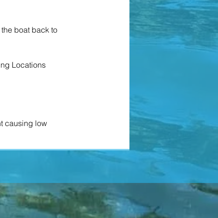
g the boat back to
ing Locations
nt causing low