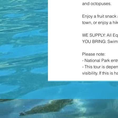
and octopuses.
​Enjoy a fruit snac
town, or enjoy a h
WE SUPPLY: All Equ
YOU BRING: Swimsu
​​Please note:
- National Park ent
- This tour is dep