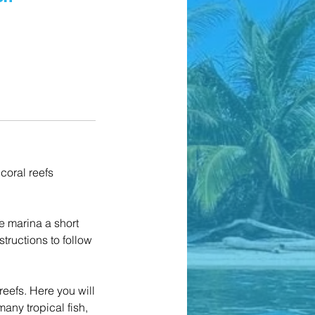
 coral reefs
e marina a short
tructions to follow
reefs. Here you will
many tropical fish,