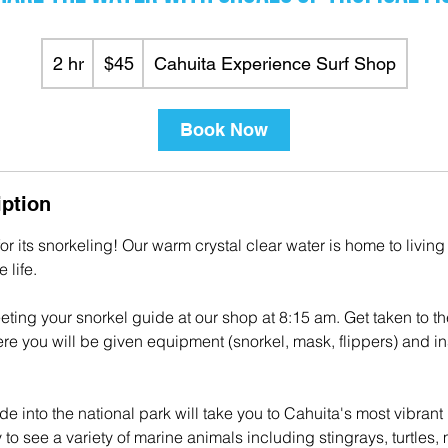
45
US
2 hr
2
$45
Cahuita Experience Surf Shop
dollars
h
r
Book Now
iption
or its snorkeling! Our warm crystal clear water is home to living
 life.
eting your snorkel guide at our shop at 8:15 am. Get taken to th
e you will be given equipment (snorkel, mask, flippers) and ins
de into the national park will take you to Cahuita's most vibrant 
 to see a variety of marine animals including stingrays, turtles, 