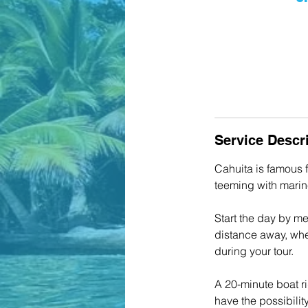
Service Descr
Cahuita is famous f
teeming with marine
Start the day by me
distance away, wher
during your tour.
A 20-minute boat ri
have the possibility