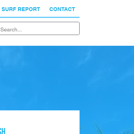
SURF REPORT
CONTACT
SH