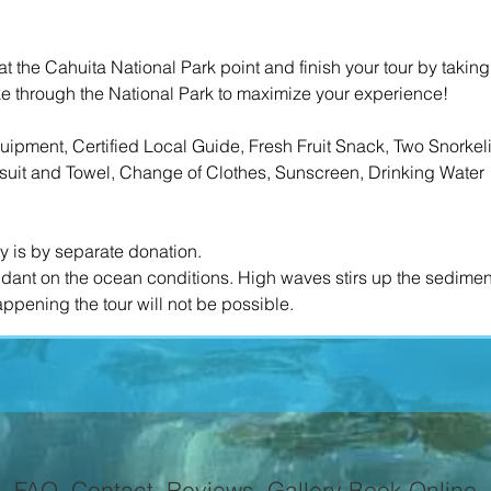
k at the Cahuita National Park point and finish your tour by takin
ike through the National Park to maximize your experience!
ipment, Certified Local Guide, Fresh Fruit Snack, Two Snorkel
it and Towel, Change of Clothes, Sunscreen, Drinking Water​
ry is by separate donation.
endant on the ocean conditions. High waves stirs up the sedime
FAQ
Contact
Reviews
Gallery
Book Online